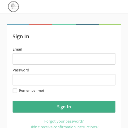
Sign In
email
Email
address
password
Password
Remember me?
Forgot your password?
Didn't receive confirmation instructions?