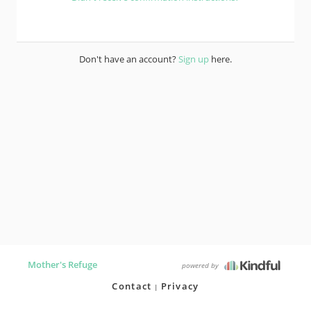
Don't have an account?
Sign up
here.
Mother's Refuge
powered by
Contact
Privacy